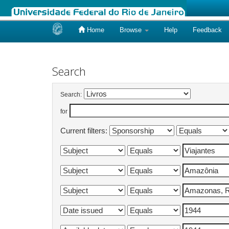
Home
Browse
Help
Feedback
Skip
navigation
Search
Search:
for
Current filters: