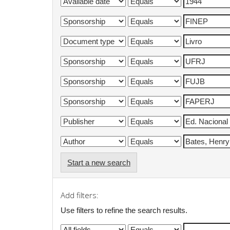
Start a new search
Add filters:
Use filters to refine the search results.