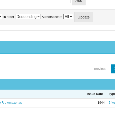
In order
Authors/record
previous
Issue Date
Typ
no Rio Amazonas
1944
Livr