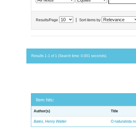
|
Results/Page
Sort items by
Results 1-1 of 1 (Search time: 0.001 seconds).
Item hits:
Author(s)
Title
Bates, Henry Walter
O naturalista 