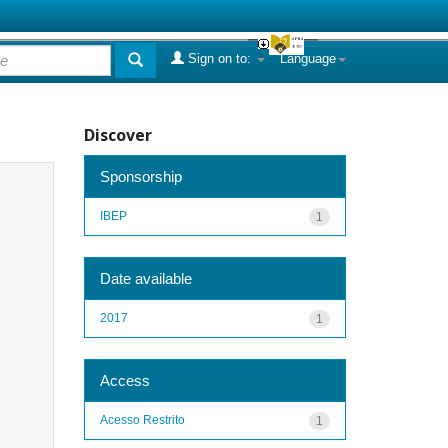
Sign on to:
Language
Discover
Sponsorship
IBEP
1
Date available
2017
1
Access
Acesso Restrito
1