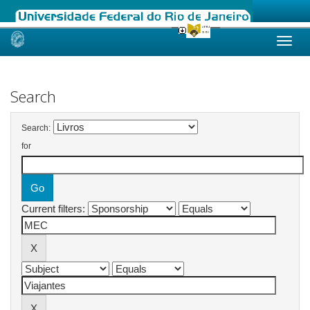
Skip
navigation
Search
Search:
for
Current filters: