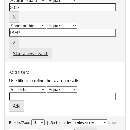
Start a new search
Add filters:
Use filters to refine the search results.
|
Results/Page
Sort items by
In order