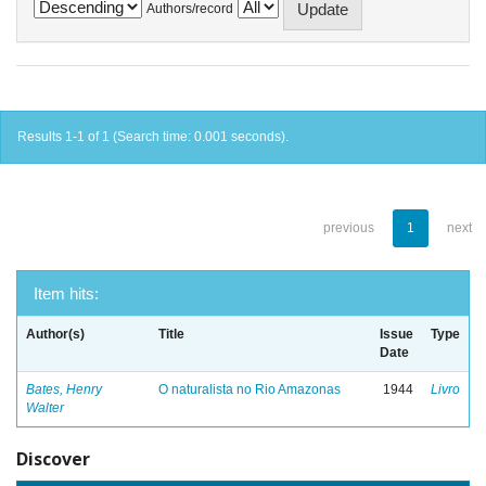
Authors/record
Results 1-1 of 1 (Search time: 0.001 seconds).
previous
1
next
Item hits:
Author(s)
Title
Issue
Type
Date
Bates, Henry
O naturalista no Rio Amazonas
1944
Livro
Walter
Discover