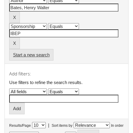
Start a new search
Add filters:
Use filters to refine the search results.
|
Results/Page
Sort items by
In order