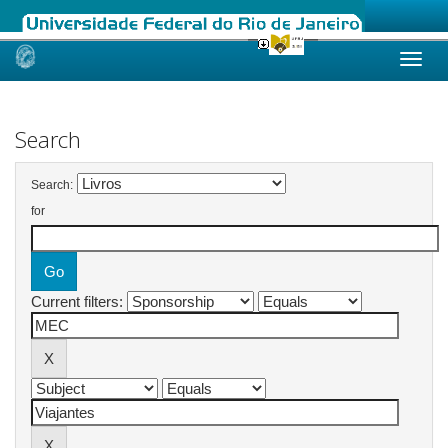
Skip
navigation
Search
Search:
for
Current filters: