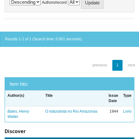
Authors/record
Results 1-1 of 1 (Search time: 0.001 seconds).
previous
1
next
Item hits:
Author(s)
Title
Issue
Type
Date
Bates, Henry
O naturalista no Rio Amazonas
1944
Livro
Walter
Discover