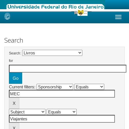
Skip
navigation
Search
Search:
for
Current filters: