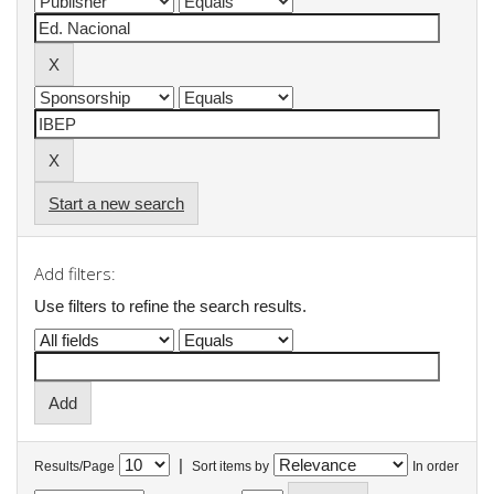
Start a new search
Add filters:
Use filters to refine the search results.
|
Results/Page
Sort items by
In order