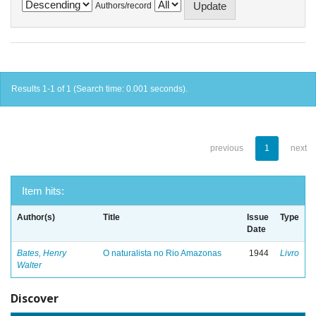
Authors/record
Results 1-1 of 1 (Search time: 0.001 seconds).
previous
1
next
Item hits:
Author(s)
Title
Issue
Type
Date
Bates, Henry
O naturalista no Rio Amazonas
1944
Livro
Walter
Discover