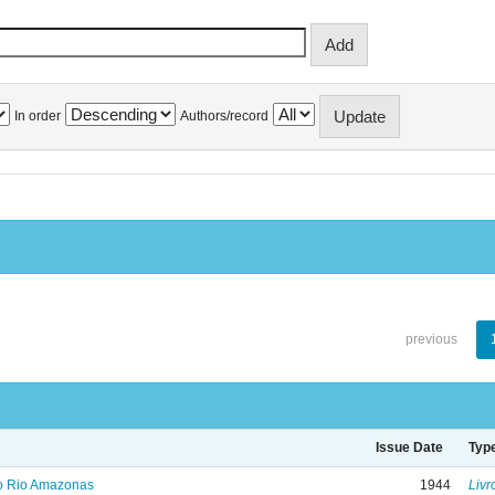
In order
Authors/record
previous
Issue Date
Typ
no Rio Amazonas
1944
Livr