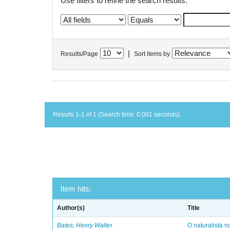
Use filters to refine the search results.
|
Results/Page
Sort items by
Results 1-1 of 1 (Search time: 0.001 seconds).
Item hits:
Author(s)
Title
Bates, Henry Walter
O naturalista 