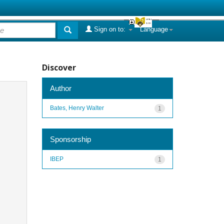
Sign on to:
Language
Discover
Author
Bates, Henry Walter
1
Sponsorship
IBEP
1