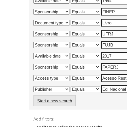
Start a new search
Add filters: