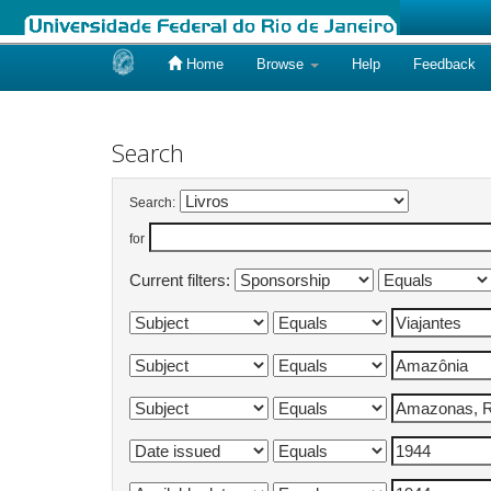
Home
Browse
Help
Feedback
Skip
navigation
Search
Search:
for
Current filters: