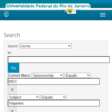
Skip
navigation
Search
Search:
for
Current filters: