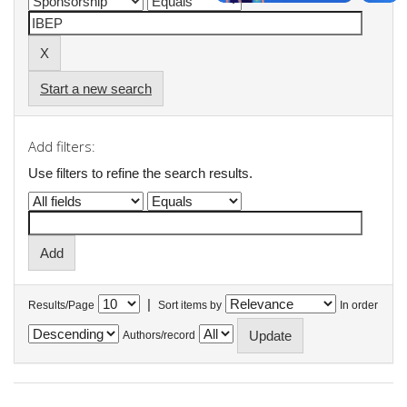
Start a new search
Add filters:
Use filters to refine the search results.
|
Results/Page
Sort items by
In order
Authors/record