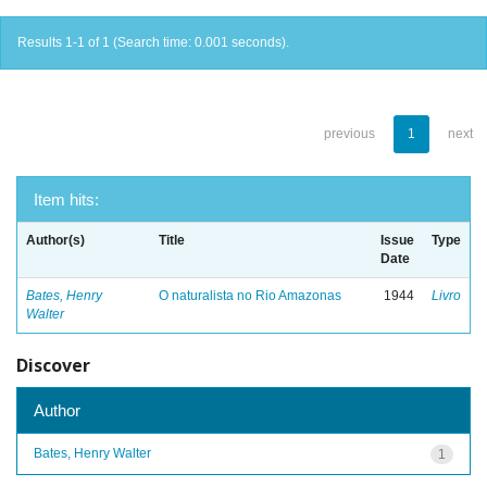
Results 1-1 of 1 (Search time: 0.001 seconds).
previous
1
next
Item hits:
Author(s)
Title
Issue
Type
Date
Bates, Henry
O naturalista no Rio Amazonas
1944
Livro
Walter
Discover
Author
Bates, Henry Walter
1