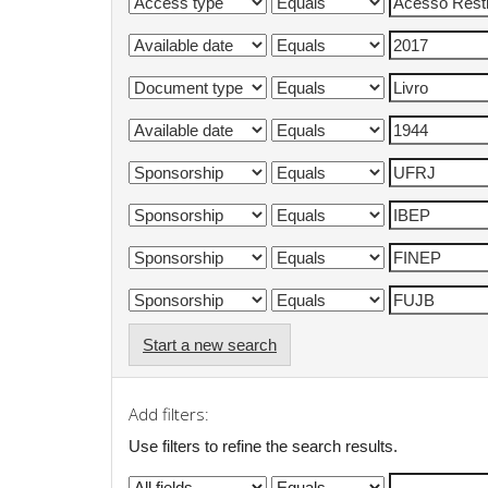
Start a new search
Add filters:
Use filters to refine the search results.