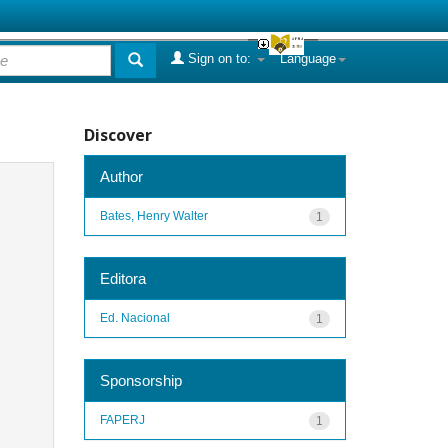
Sign on to:
Language
Discover
Author
Bates, Henry Walter
1
Editora
Ed. Nacional
1
Sponsorship
FAPERJ
1