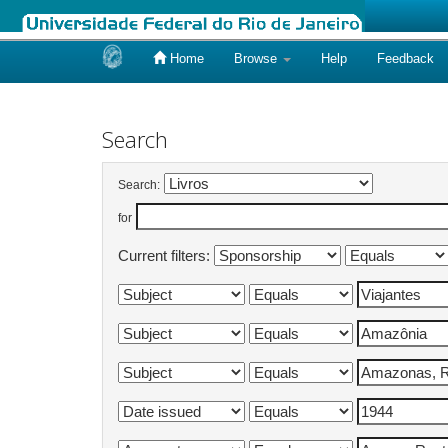
Home
Browse
Help
Feedback
Skip
navigation
Search
Search:
for
Current filters: