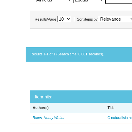
|
Results/Page
Sort items by
Results 1-1 of 1 (Search time: 0.001 seconds).
Item hits:
Author(s)
Title
Bates, Henry Walter
O naturalista 