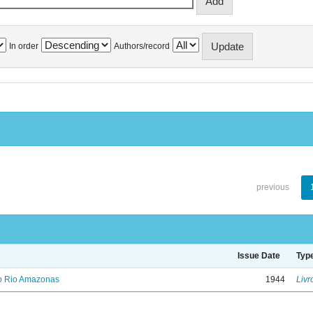
In order
Authors/record
previous
Issue Date
Typ
no Rio Amazonas
1944
Livr