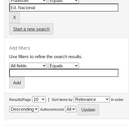
Start a new search
Add filters:
Use filters to refine the search results.
|
Results/Page
Sort items by
In order
Authors/record