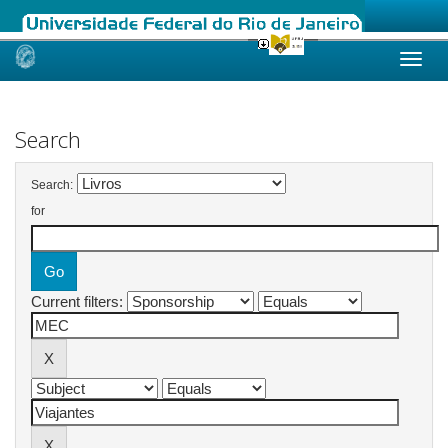
Skip
navigation
Search
Search:
for
Current filters: