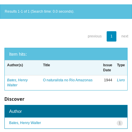
Results 1-1 of 1 (Search time: 0.0 seconds).
previous
1
next
Item hits:
Author(s)
Title
Issue
Type
Date
Bates, Henry
O naturalista no Rio Amazonas
1944
Livro
Walter
Discover
Author
Bates, Henry Walter
1