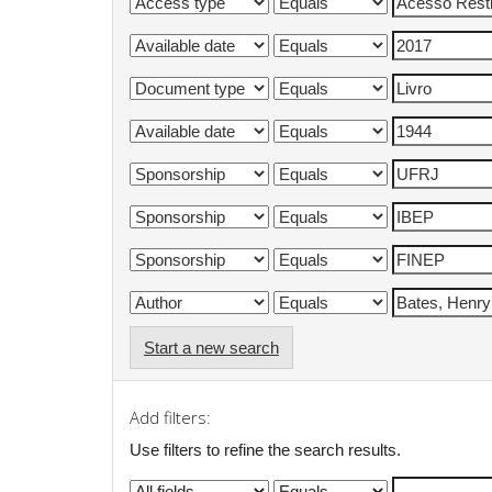
Start a new search
Add filters:
Use filters to refine the search results.