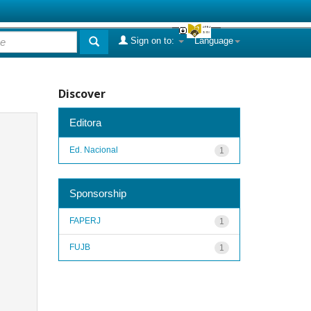
Sign on to:
Language
Discover
Editora
Ed. Nacional
1
Sponsorship
FAPERJ
1
FUJB
1