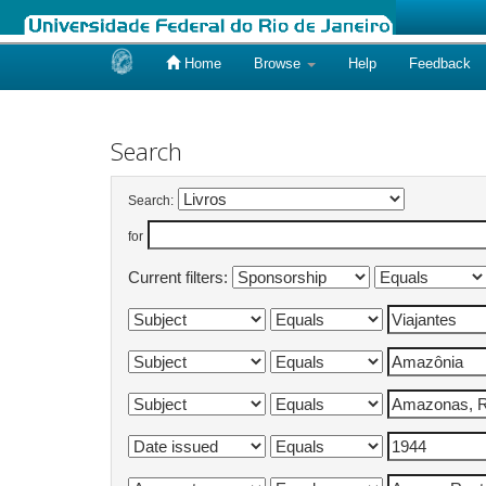
Home
Browse
Help
Feedback
Skip
navigation
Search
Search:
for
Current filters: