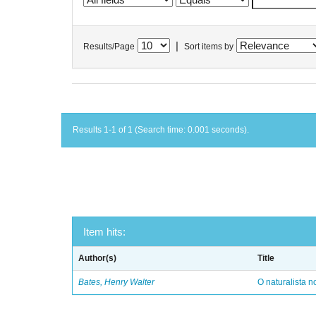
|
Results/Page
Sort items by
Results 1-1 of 1 (Search time: 0.001 seconds).
Item hits:
Author(s)
Title
Bates, Henry Walter
O naturalista 