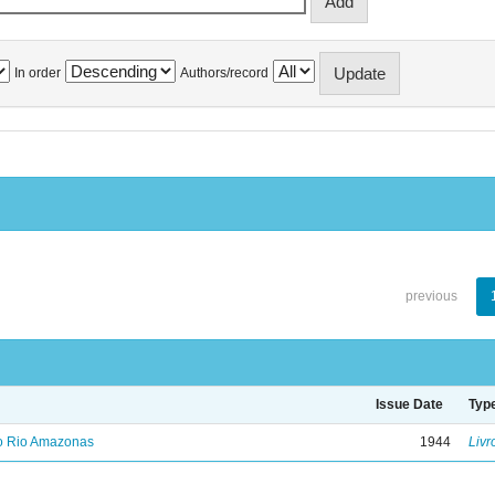
In order
Authors/record
previous
Issue Date
Typ
no Rio Amazonas
1944
Livr