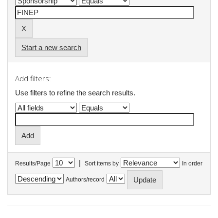
Start a new search
Add filters:
Use filters to refine the search results.
|
Results/Page
Sort items by
In order
Authors/record