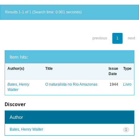
Results 1-1 of 1 (Search time: 0.001 seconds).
previous
1
next
Item hits:
Author(s)
Title
Issue
Type
Date
Bates, Henry
O naturalista no Rio Amazonas
1944
Livro
Walter
Discover
Author
Bates, Henry Walter
1