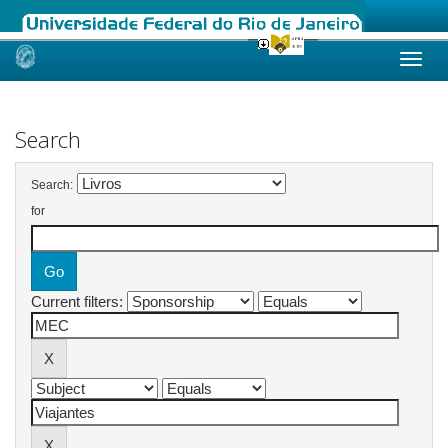
Skip
navigation
Search
Search:
for
Current filters: