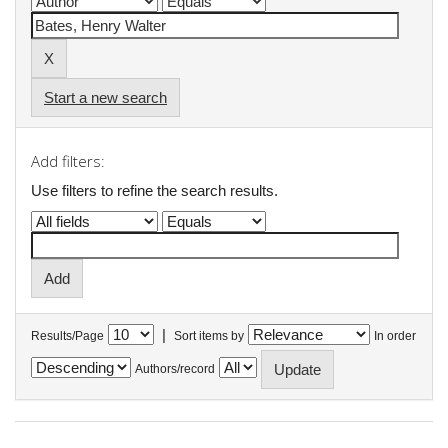
Start a new search
Add filters:
Use filters to refine the search results.
|
Results/Page
Sort items by
In order
Authors/record