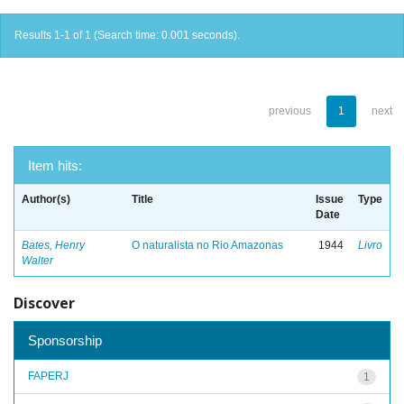
Results 1-1 of 1 (Search time: 0.001 seconds).
previous
1
next
Item hits:
Author(s)
Title
Issue
Type
Date
Bates, Henry
O naturalista no Rio Amazonas
1944
Livro
Walter
Discover
Sponsorship
FAPERJ
1