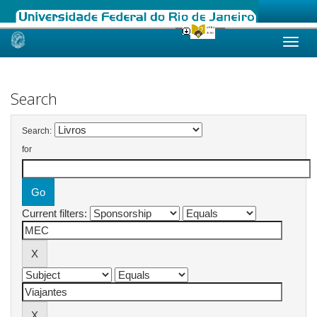
Skip
navigation
Search
Search:
for
Current filters: