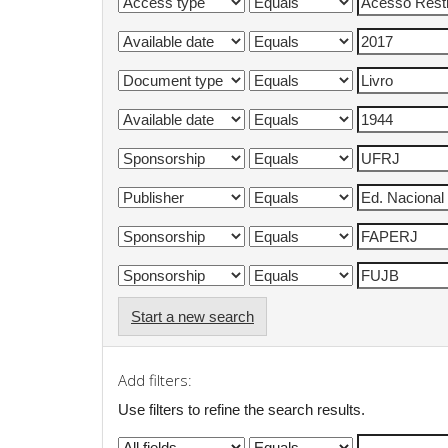
Start a new search
Add filters:
Use filters to refine the search results.