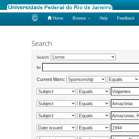
Home
Browse
Help
Feedback
Skip
navigation
Search
Search:
for
Current filters: