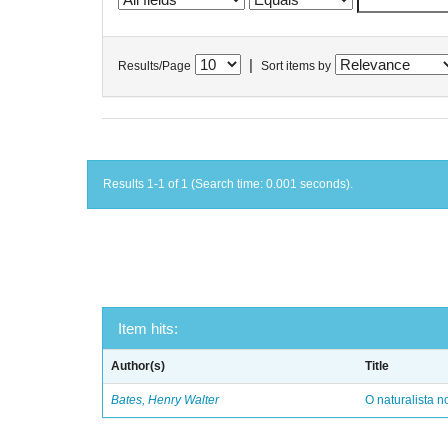
|
Results/Page
Sort items by
Results 1-1 of 1 (Search time: 0.001 seconds).
Item hits:
Author(s)
Title
Bates, Henry Walter
O naturalista 