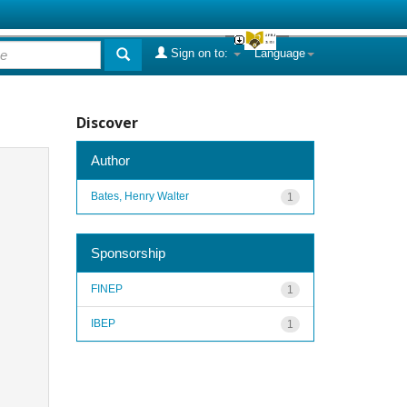
Sign on to:
Language
Discover
Author
Bates, Henry Walter
1
Sponsorship
FINEP
1
IBEP
1