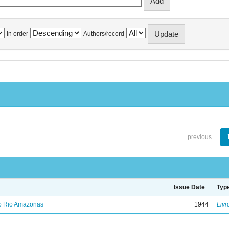
In order
Authors/record
previous
Issue Date
Typ
no Rio Amazonas
1944
Livr