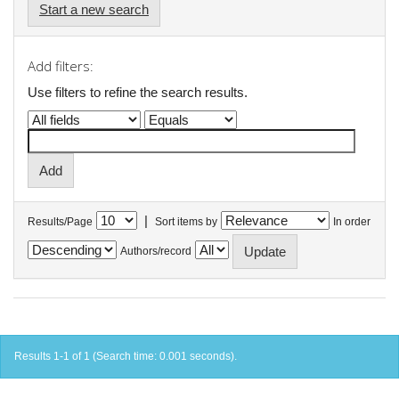
Start a new search
Add filters:
Use filters to refine the search results.
|
Results/Page
Sort items by
In order
Authors/record
Results 1-1 of 1 (Search time: 0.001 seconds).