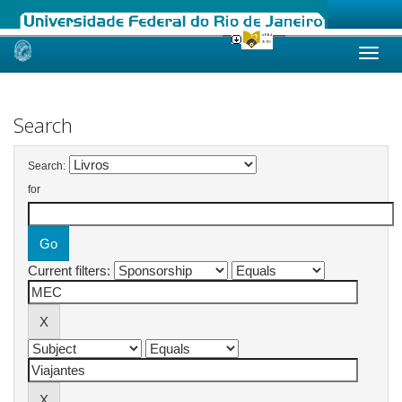
Skip
navigation
Search
Search:
for
Current filters: