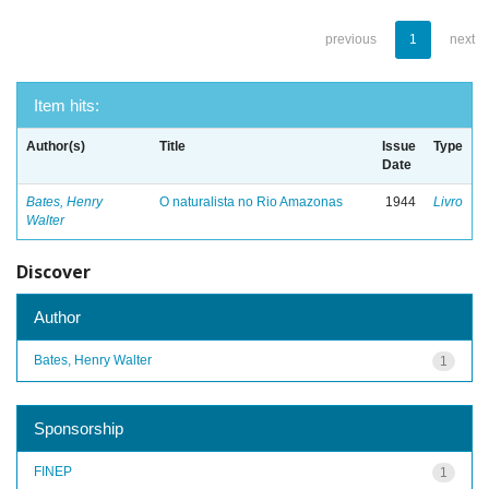
previous
1
next
Item hits:
Author(s)
Title
Issue
Type
Date
Bates, Henry
O naturalista no Rio Amazonas
1944
Livro
Walter
Discover
Author
Bates, Henry Walter
1
Sponsorship
FINEP
1