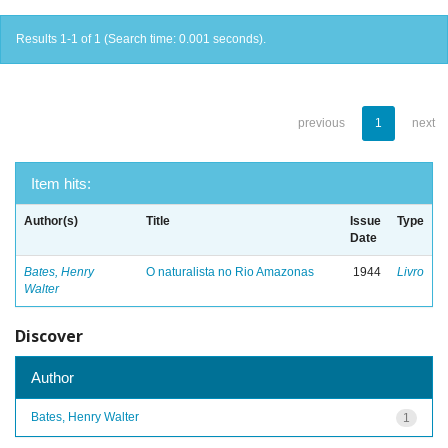
Results 1-1 of 1 (Search time: 0.001 seconds).
previous
1
next
Item hits:
Author(s)
Title
Issue
Type
Date
Bates, Henry
O naturalista no Rio Amazonas
1944
Livro
Walter
Discover
Author
Bates, Henry Walter
1