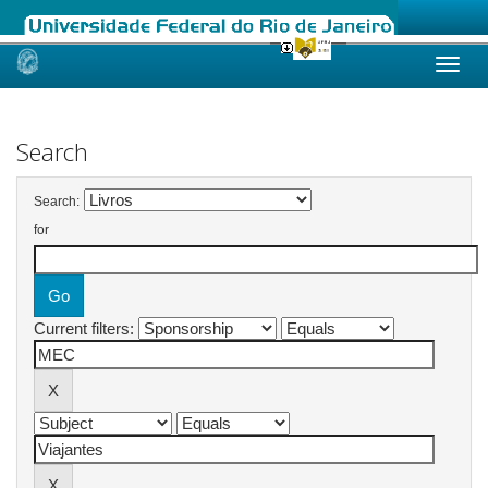
Skip
navigation
Search
Search:
for
Current filters: