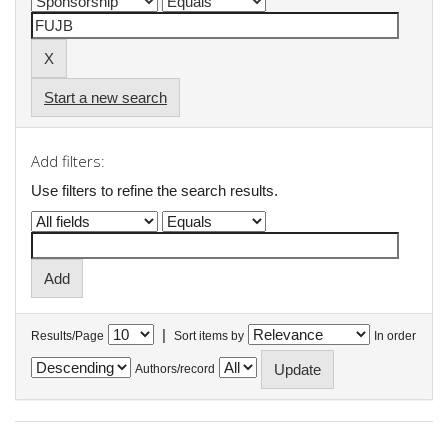
Start a new search
Add filters:
Use filters to refine the search results.
|
Results/Page
Sort items by
In order
Authors/record