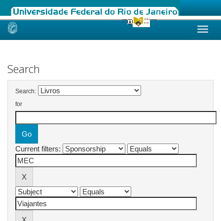
Skip
navigation
Search
Search:
for
Current filters: