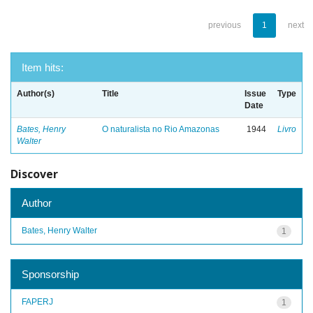
previous
1
next
Item hits:
Author(s)
Title
Issue
Type
Date
Bates, Henry
O naturalista no Rio Amazonas
1944
Livro
Walter
Discover
Author
Bates, Henry Walter
1
Sponsorship
FAPERJ
1