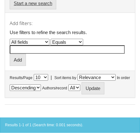
Start a new search
Add filters:
Use filters to refine the search results.
|
Results/Page
Sort items by
In order
Authors/record
Results 1-1 of 1 (Search time: 0.001 seconds).