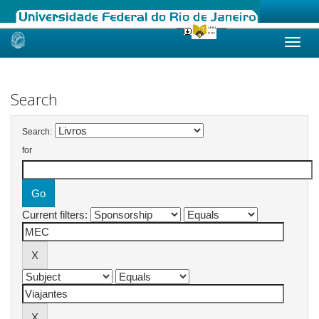
Skip
navigation
Search
Search:
for
Current filters: