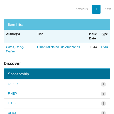
previous
1
next
Item hits:
Author(s)
Title
Issue
Type
Date
Bates, Henry
O naturalista no Rio Amazonas
1944
Livro
Walter
Discover
Sponsorship
FAPERJ
1
FINEP
1
FUJB
1
UFRJ
1