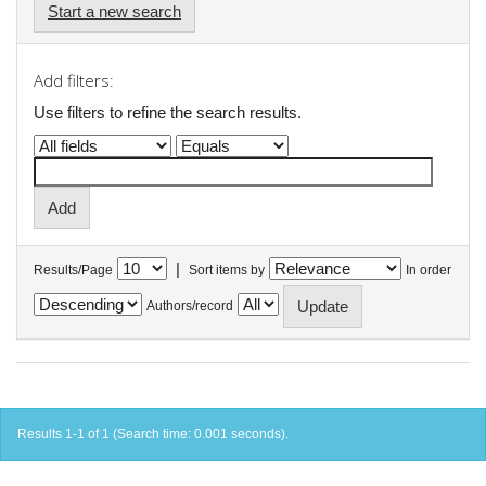
Start a new search
Add filters:
Use filters to refine the search results.
|
Results/Page
Sort items by
In order
Authors/record
Results 1-1 of 1 (Search time: 0.001 seconds).