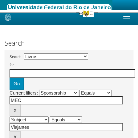
Skip
navigation
Search
Search:
for
Current filters: