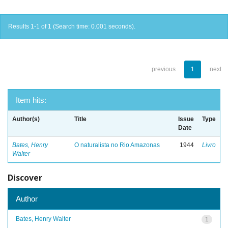
Results 1-1 of 1 (Search time: 0.001 seconds).
previous
1
next
Item hits:
Author(s)
Title
Issue
Type
Date
Bates, Henry
O naturalista no Rio Amazonas
1944
Livro
Walter
Discover
Author
Bates, Henry Walter
1