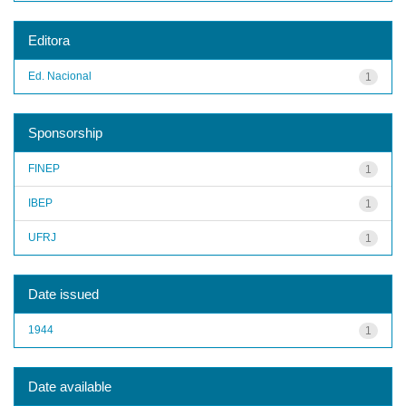
Editora
Ed. Nacional
1
Sponsorship
FINEP
1
IBEP
1
UFRJ
1
Date issued
1944
1
Date available