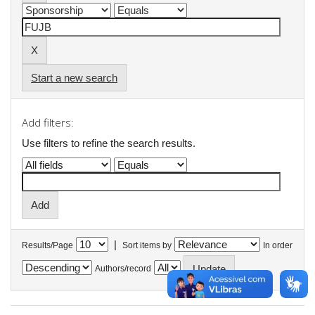
Start a new search
Add filters:
Use filters to refine the search results.
|
Results/Page
Sort items by
In order
Authors/record