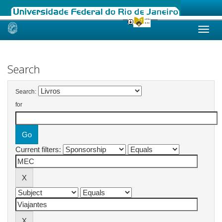
Skip
navigation
Search
Search:
for
Current filters: