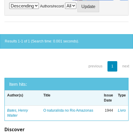
Authors/record
Results 1-1 of 1 (Search time: 0.001 seconds).
previous
1
next
Item hits:
Author(s)
Title
Issue
Type
Date
Bates, Henry
O naturalista no Rio Amazonas
1944
Livro
Walter
Discover