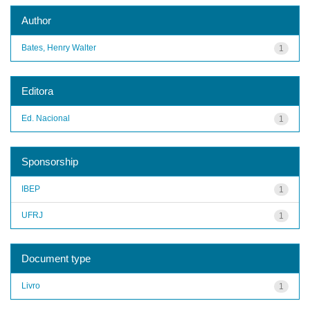
Author
Bates, Henry Walter
1
Editora
Ed. Nacional
1
Sponsorship
IBEP
1
UFRJ
1
Document type
Livro
1