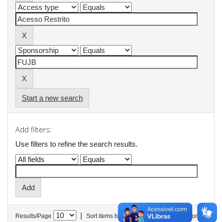
Start a new search
Add filters:
Use filters to refine the search results.
|
Results/Page
Sort items by
In order