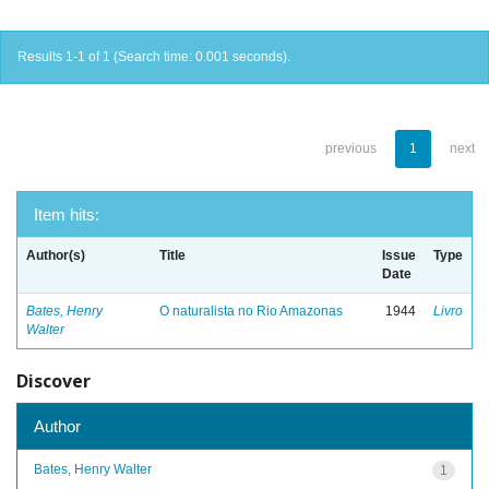
Results 1-1 of 1 (Search time: 0.001 seconds).
previous
1
next
Item hits:
Author(s)
Title
Issue
Type
Date
Bates, Henry
O naturalista no Rio Amazonas
1944
Livro
Walter
Discover
Author
Bates, Henry Walter
1