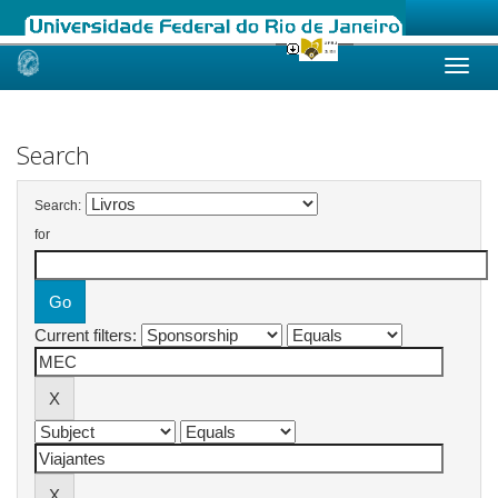
Skip
navigation
Search
Search:
for
Current filters: