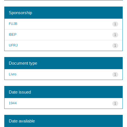
Sponsorship
FUJB
1
IBEP
1
UFRJ
1
Document type
Livro
1
Date issued
1944
1
Date available