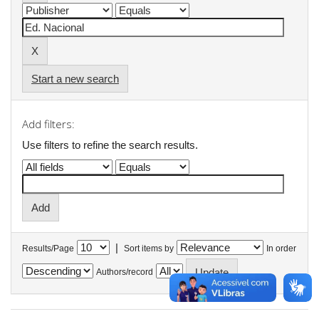
Start a new search
Add filters:
Use filters to refine the search results.
|
Results/Page
Sort items by
In order
Authors/record