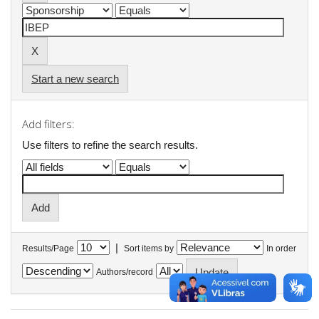
Start a new search
Add filters:
Use filters to refine the search results.
|
Results/Page
Sort items by
In order
Authors/record