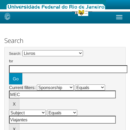
Skip
navigation
Search
Search:
for
Current filters: