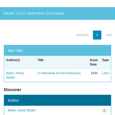
Results 1-1 of 1 (Search time: 0.0 seconds).
previous
1
next
Item hits:
Author(s)
Title
Issue
Type
Date
Bates, Henry
O naturalista no Rio Amazonas
1944
Livro
Walter
Discover
Author
Bates, Henry Walter
1