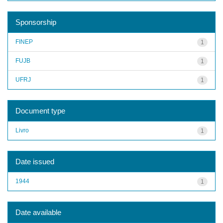
Sponsorship
FINEP
1
FUJB
1
UFRJ
1
Document type
Livro
1
Date issued
1944
1
Date available