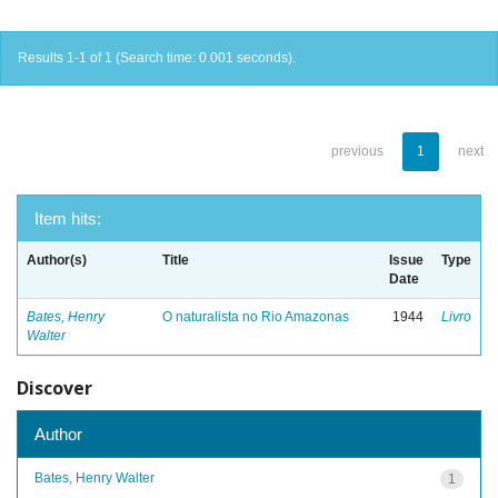
Results 1-1 of 1 (Search time: 0.001 seconds).
previous
1
next
Item hits:
Author(s)
Title
Issue
Type
Date
Bates, Henry
O naturalista no Rio Amazonas
1944
Livro
Walter
Discover
Author
Bates, Henry Walter
1