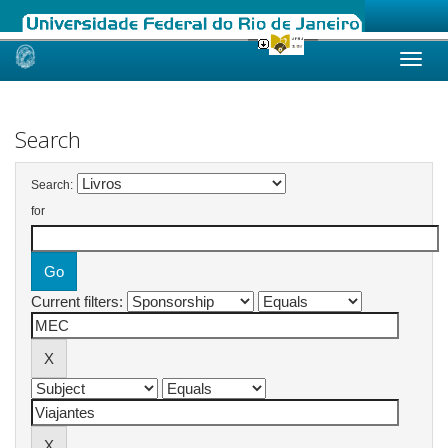
Skip
navigation
Search
Search:
for
Current filters: