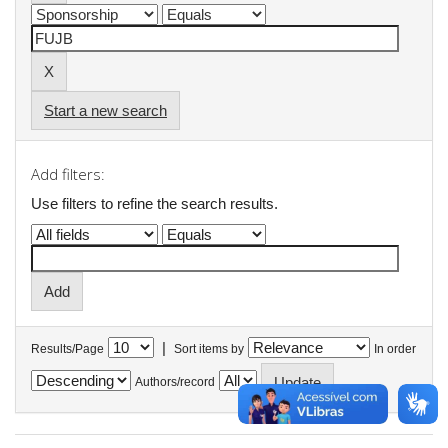
Start a new search
Add filters:
Use filters to refine the search results.
|
Results/Page
Sort items by
In order
Authors/record