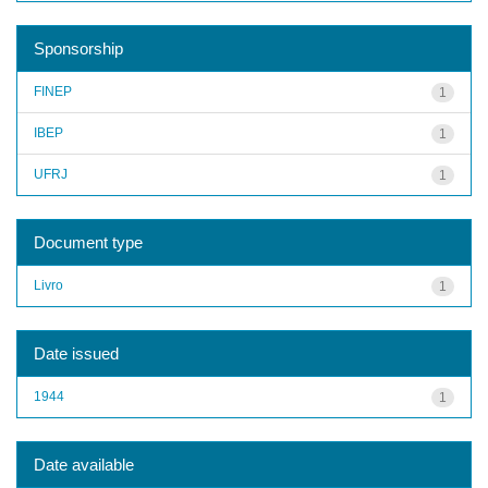
Sponsorship
FINEP
1
IBEP
1
UFRJ
1
Document type
Livro
1
Date issued
1944
1
Date available