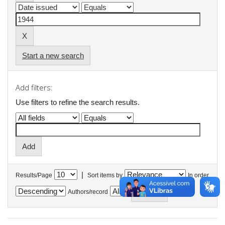
Start a new search
Add filters:
Use filters to refine the search results.
|
Results/Page
Sort items by
In order
Authors/record