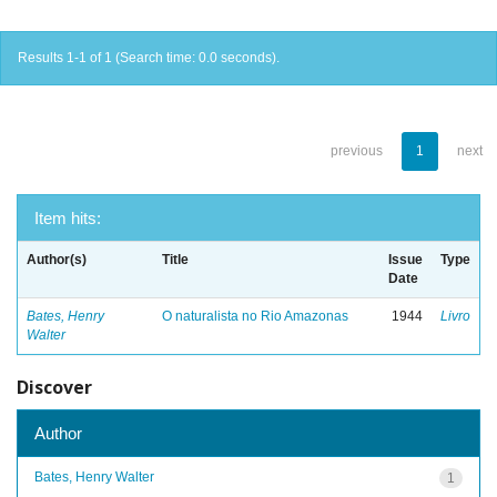
Results 1-1 of 1 (Search time: 0.0 seconds).
previous
1
next
Item hits:
Author(s)
Title
Issue
Type
Date
Bates, Henry
O naturalista no Rio Amazonas
1944
Livro
Walter
Discover
Author
Bates, Henry Walter
1