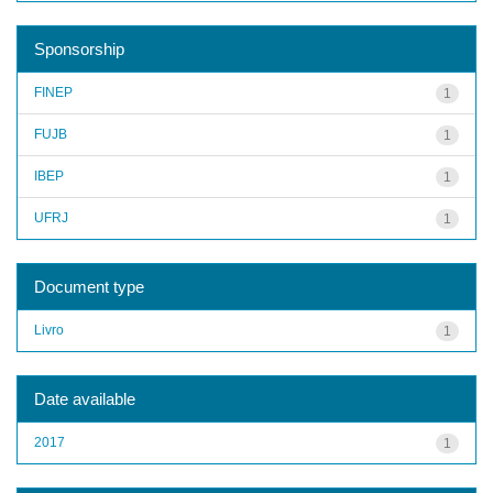
Sponsorship
FINEP
1
FUJB
1
IBEP
1
UFRJ
1
Document type
Livro
1
Date available
2017
1