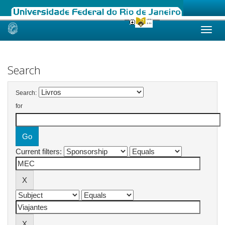
Skip
navigation
Search
Search:
for
Current filters: