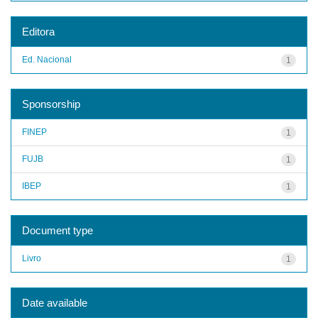
Editora
Ed. Nacional
1
Sponsorship
FINEP
1
FUJB
1
IBEP
1
Document type
Livro
1
Date available