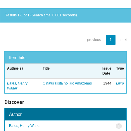
Results 1-1 of 1 (Search time: 0.001 seconds).
previous
1
next
Item hits:
Author(s)
Title
Issue
Type
Date
Bates, Henry
O naturalista no Rio Amazonas
1944
Livro
Walter
Discover
Author
Bates, Henry Walter
1