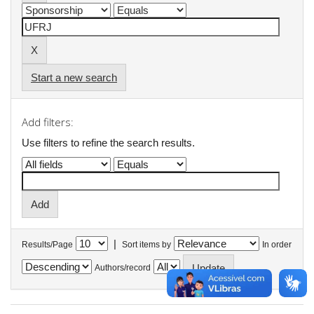
Start a new search
Add filters:
Use filters to refine the search results.
|
Results/Page
Sort items by
In order
Authors/record