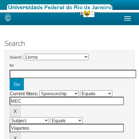
Skip
navigation
Search
Search:
for
Current filters: