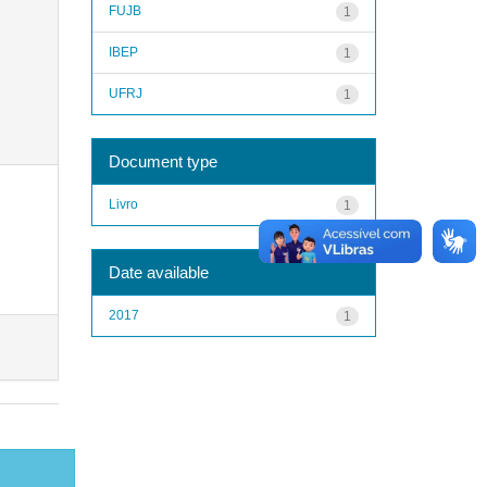
FUJB
1
IBEP
1
UFRJ
1
Document type
Livro
1
Date available
2017
1