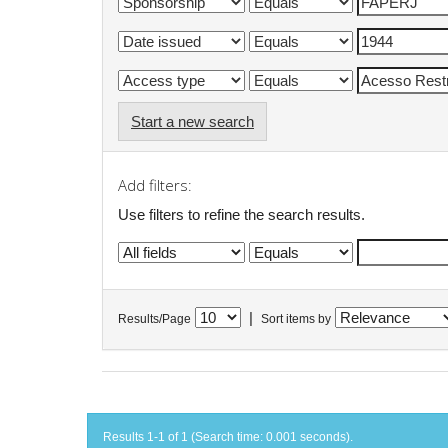
Start a new search
Add filters:
Use filters to refine the search results.
|
Results/Page
Sort items by
Results 1-1 of 1 (Search time: 0.001 seconds).