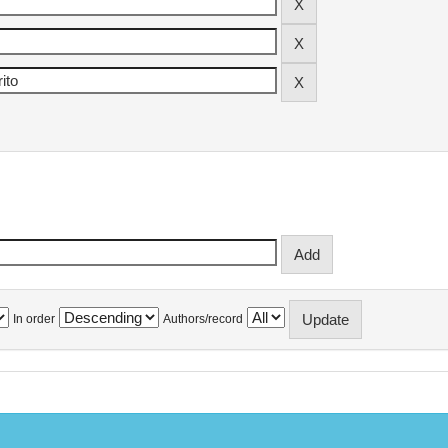
In order
Authors/record