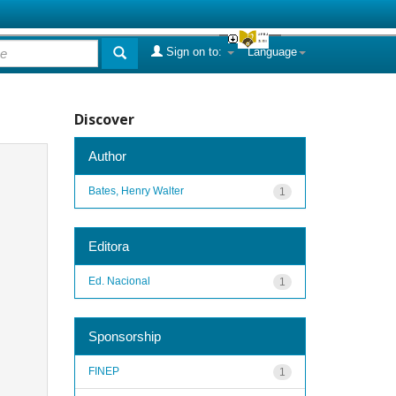
Sign on to:
Language
Discover
Author
Bates, Henry Walter
1
Editora
Ed. Nacional
1
Sponsorship
FINEP
1