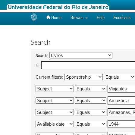
Home
Browse
Help
Feedback
Skip
navigation
Search
Search:
for
Current filters: