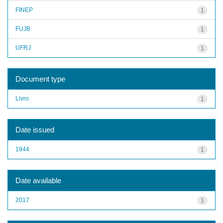
FINEP
1
FUJB
1
UFRJ
1
Document type
Livro
1
Date issued
1944
1
Date available
2017
1