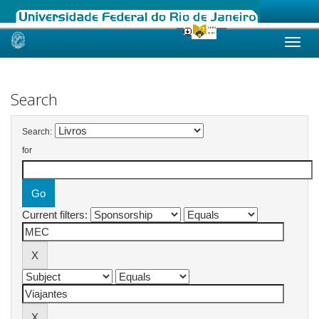
Skip
navigation
Search
Search:
for
Current filters: