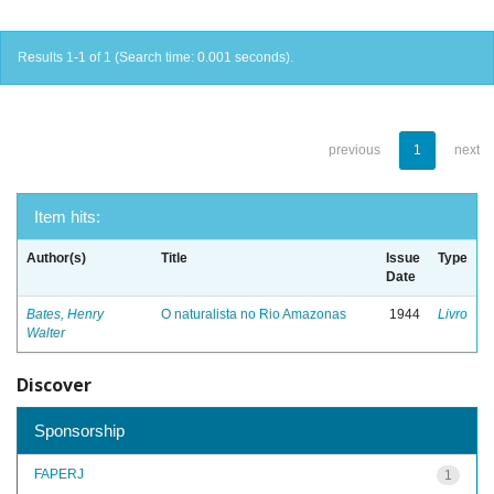
Results 1-1 of 1 (Search time: 0.001 seconds).
previous
1
next
Item hits:
Author(s)
Title
Issue
Type
Date
Bates, Henry
O naturalista no Rio Amazonas
1944
Livro
Walter
Discover
Sponsorship
FAPERJ
1