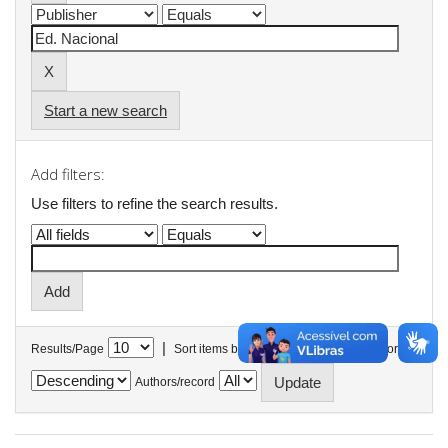
Start a new search
Add filters:
Use filters to refine the search results.
|
Results/Page
Sort items by
In order
Authors/record