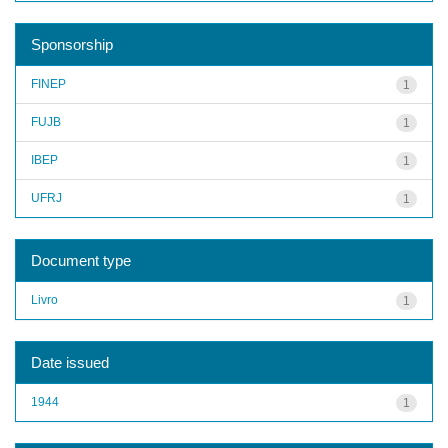
Sponsorship
FINEP
1
FUJB
1
IBEP
1
UFRJ
1
Document type
Livro
1
Date issued
1944
1