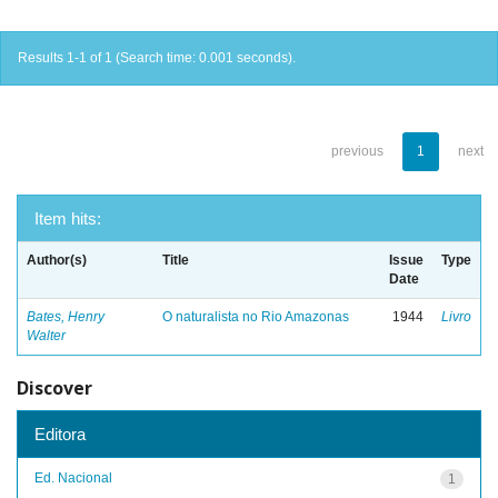
Results 1-1 of 1 (Search time: 0.001 seconds).
previous
1
next
Item hits:
Author(s)
Title
Issue
Type
Date
Bates, Henry
O naturalista no Rio Amazonas
1944
Livro
Walter
Discover
Editora
Ed. Nacional
1