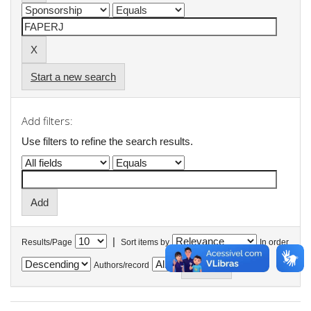
Start a new search
Add filters:
Use filters to refine the search results.
|
Results/Page
Sort items by
In order
Authors/record