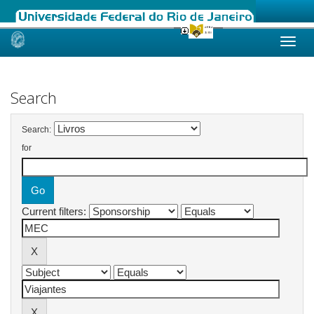
Skip
navigation
Search
Search:
for
Current filters: