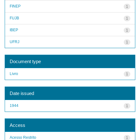
FINEP
1
FUJB
1
IBEP
1
UFRJ
1
Document type
Livro
1
Date issued
1944
1
Access
Acesso Restrito
1