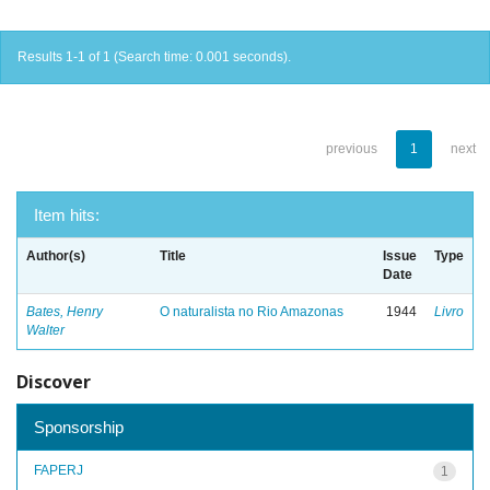
Results 1-1 of 1 (Search time: 0.001 seconds).
previous
1
next
Item hits:
Author(s)
Title
Issue
Type
Date
Bates, Henry
O naturalista no Rio Amazonas
1944
Livro
Walter
Discover
Sponsorship
FAPERJ
1