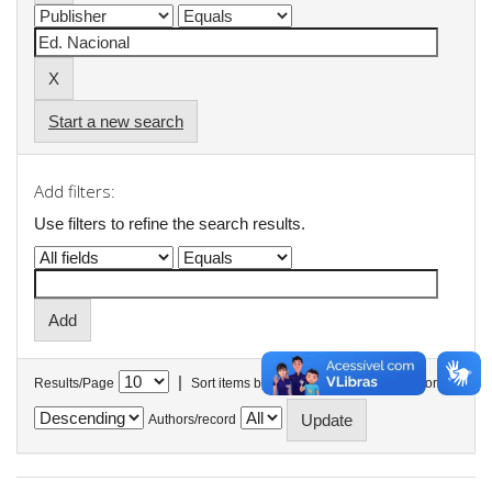
Start a new search
Add filters:
Use filters to refine the search results.
|
Results/Page
Sort items by
In order
Authors/record