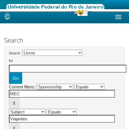
Skip
navigation
Search
Search:
for
Current filters: