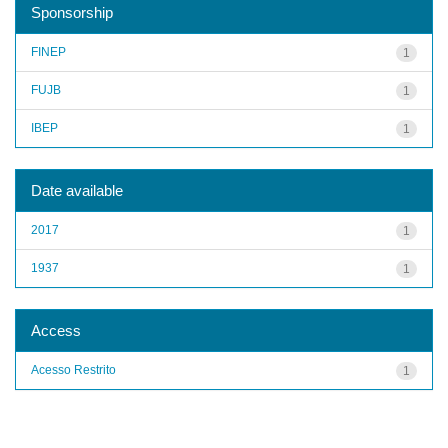
Sponsorship
FINEP
1
FUJB
1
IBEP
1
Date available
2017
1
1937
1
Access
Acesso Restrito
1