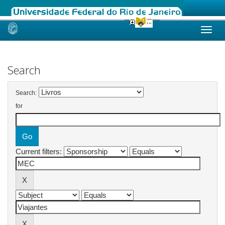
Skip
navigation
Search
Search:
for
Current filters: