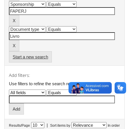
Start a new search
Add filters:
Use filters to refine the search results.
|
Results/Page
Sort items by
In order