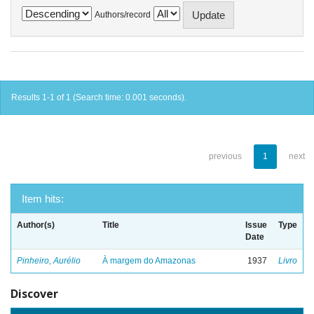
Authors/record
Results 1-1 of 1 (Search time: 0.001 seconds).
previous
1
next
Item hits:
Author(s)
Title
Issue
Type
Date
Pinheiro, Aurélio
À margem do Amazonas
1937
Livro
Discover