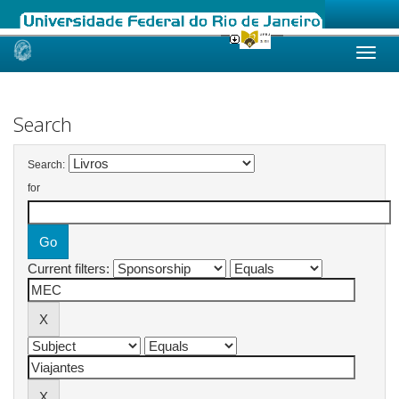
Skip
navigation
Search
Search:
for
Current filters: