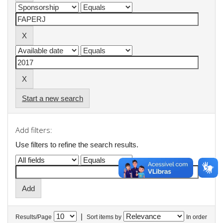
Start a new search
Add filters:
Use filters to refine the search results.
|
Results/Page
Sort items by
In order