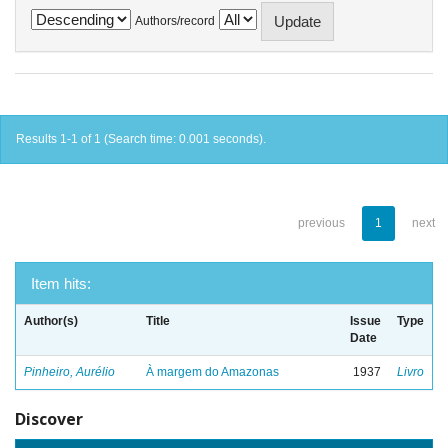
Authors/record
Results 1-1 of 1 (Search time: 0.001 seconds).
previous
1
next
Item hits:
Author(s)
Title
Issue
Type
Date
Pinheiro, Aurélio
À margem do Amazonas
1937
Livro
Discover