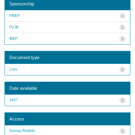
Sponsorship
FINEP
1
FUJB
1
IBEP
1
Document type
Livro
1
Date available
1937
1
Access
Acesso Restrito
1