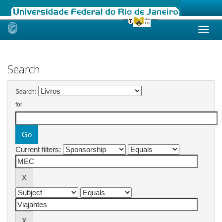
Skip
navigation
Search
Search:
for
Current filters: