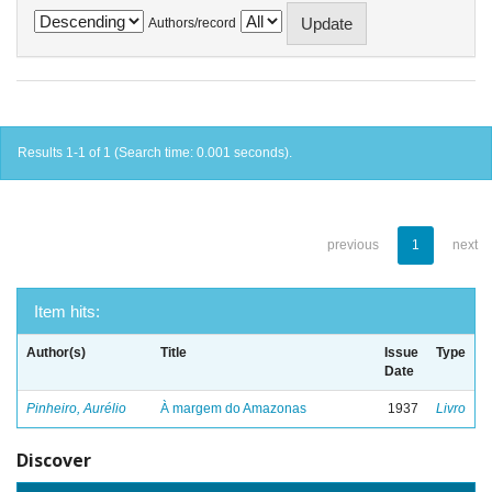
Authors/record
Results 1-1 of 1 (Search time: 0.001 seconds).
previous
1
next
Item hits:
Author(s)
Title
Issue
Type
Date
Pinheiro, Aurélio
À margem do Amazonas
1937
Livro
Discover