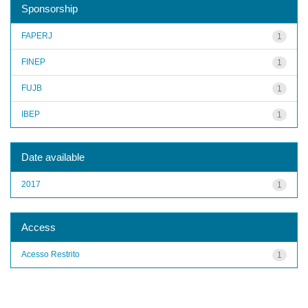
Sponsorship
FAPERJ
1
FINEP
1
FUJB
1
IBEP
1
Date available
2017
1
Access
Acesso Restrito
1