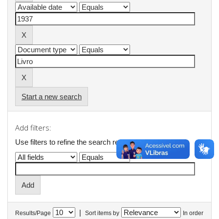
Start a new search
Add filters:
Use filters to refine the search results.
|
Results/Page
Sort items by
In order