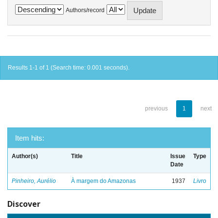
Authors/record
Results 1-1 of 1 (Search time: 0.001 seconds).
previous
1
next
Item hits:
Author(s)
Title
Issue
Type
Date
Pinheiro, Aurélio
À margem do Amazonas
1937
Livro
Discover