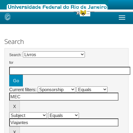
Skip
navigation
Search
Search:
for
Current filters: