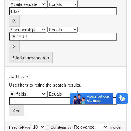
Start a new search
Add filters:
Use filters to refine the search results.
|
Results/Page
Sort items by
In order