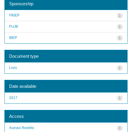
Sponsorship
FINEP
1
FUJB
1
IBEP
1
Document type
Livro
1
Date available
2017
1
Access
Acesso Restrito
1