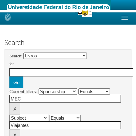
Skip
navigation
Search
Search:
for
Current filters: