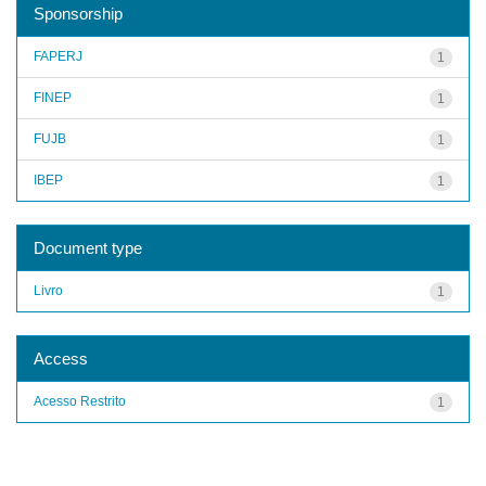
Sponsorship
FAPERJ
1
FINEP
1
FUJB
1
IBEP
1
Document type
Livro
1
Access
Acesso Restrito
1