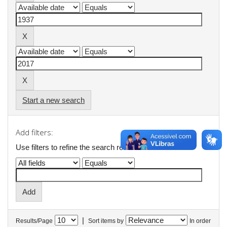
Start a new search
Add filters:
Use filters to refine the search results.
|
Results/Page
Sort items by
In order