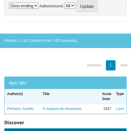
Authors/record
Results 1-1 of 1 (Search time: 0.001 seconds).
previous
1
next
Item hits:
Author(s)
Title
Issue
Type
Date
Pinheiro, Aurélio
À margem do Amazonas
1937
Livro
Discover