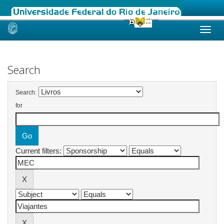
Skip
navigation
Search
Search:
for
Current filters: