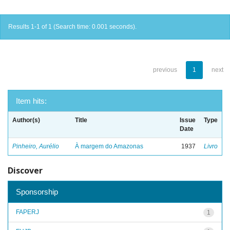
Results 1-1 of 1 (Search time: 0.001 seconds).
previous
1
next
Item hits:
Author(s)
Title
Issue
Type
Date
Pinheiro, Aurélio
À margem do Amazonas
1937
Livro
Discover
Sponsorship
FAPERJ
1