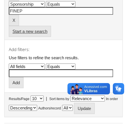
Start a new search
Add filters:
Use filters to refine the search results.
|
Results/Page
Sort items by
In order
Authors/record