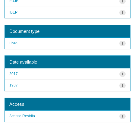
FUJB
1
IBEP
1
Document type
Livro
1
Date available
2017
1
1937
1
Access
Acesso Restrito
1