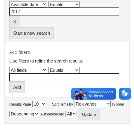
Start a new search
Add filters:
Use filters to refine the search results.
|
Results/Page
Sort items by
In order
Authors/record