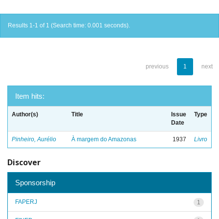
Results 1-1 of 1 (Search time: 0.001 seconds).
previous
1
next
Item hits:
Author(s)
Title
Issue
Type
Date
Pinheiro, Aurélio
À margem do Amazonas
1937
Livro
Discover
Sponsorship
FAPERJ
1