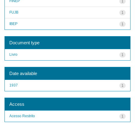
FINEP
1
FUJB
1
IBEP
1
Document type
Livro
1
Date available
1937
1
Access
Acesso Restrito
1