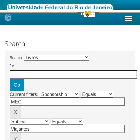
Skip
navigation
Search
Search:
for
Current filters: