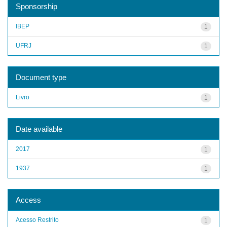
Sponsorship
IBEP
1
UFRJ
1
Document type
Livro
1
Date available
2017
1
1937
1
Access
Acesso Restrito
1