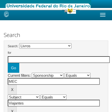
Skip
navigation
Search
Search:
for
Current filters: