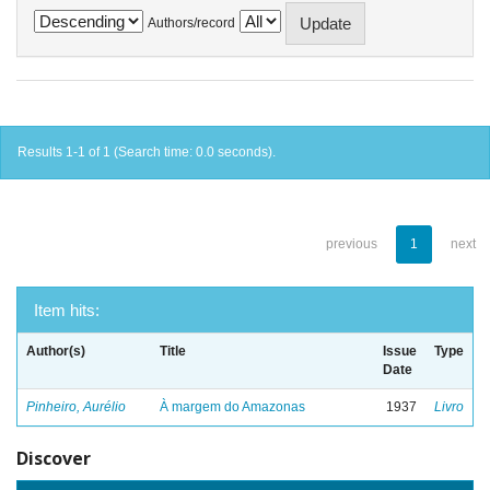
Authors/record
Results 1-1 of 1 (Search time: 0.0 seconds).
previous
1
next
Item hits:
Author(s)
Title
Issue
Type
Date
Pinheiro, Aurélio
À margem do Amazonas
1937
Livro
Discover