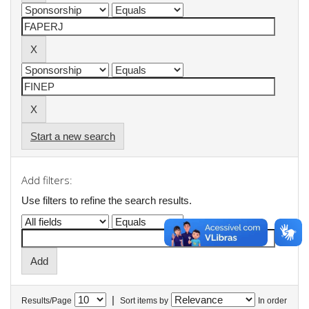
Start a new search
Add filters:
Use filters to refine the search results.
|
Results/Page
Sort items by
In order