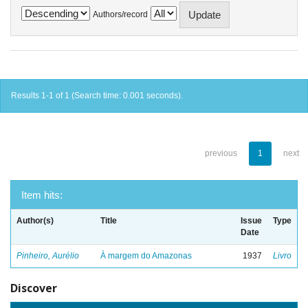
Authors/record
Results 1-1 of 1 (Search time: 0.001 seconds).
previous
1
next
Item hits:
Author(s)
Title
Issue
Type
Date
Pinheiro, Aurélio
À margem do Amazonas
1937
Livro
Discover