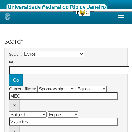
Skip
navigation
Search
Search:
for
Current filters: