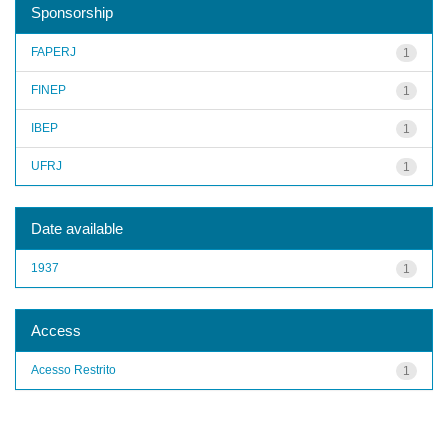
Sponsorship
FAPERJ
1
FINEP
1
IBEP
1
UFRJ
1
Date available
1937
1
Access
Acesso Restrito
1