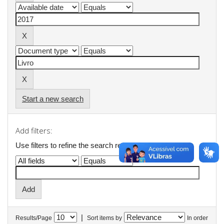
Start a new search
Add filters:
Use filters to refine the search results.
|
Results/Page
Sort items by
In order