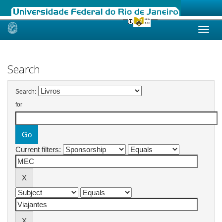
Skip
navigation
Search
Search:
for
Current filters: