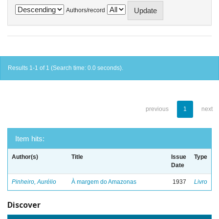
Authors/record
Results 1-1 of 1 (Search time: 0.0 seconds).
previous
1
next
Item hits:
Author(s)
Title
Issue
Type
Date
Pinheiro, Aurélio
À margem do Amazonas
1937
Livro
Discover