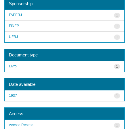
Sponsorship
FAPERJ
1
FINEP
1
UFRJ
1
Document type
Livro
1
Date available
1937
1
Access
Acesso Restrito
1