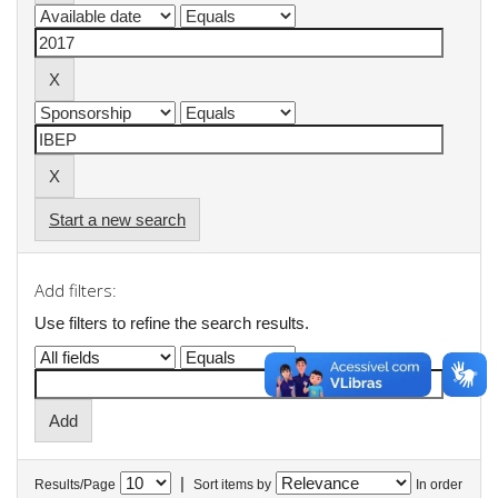
Start a new search
Add filters:
Use filters to refine the search results.
|
Results/Page
Sort items by
In order