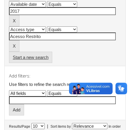
Start a new search
Add filters:
Use filters to refine the search results.
|
Results/Page
Sort items by
In order