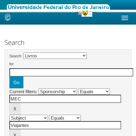
Skip
navigation
Search
Search:
for
Current filters: