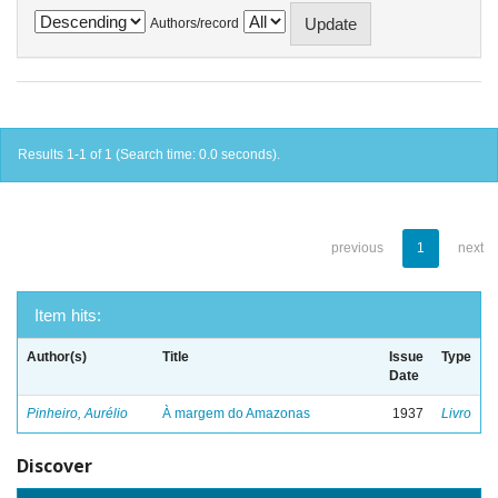
Authors/record
Results 1-1 of 1 (Search time: 0.0 seconds).
previous
1
next
Item hits:
Author(s)
Title
Issue
Type
Date
Pinheiro, Aurélio
À margem do Amazonas
1937
Livro
Discover