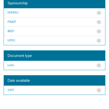
Sponsorship
FAPERJ
1
FINEP
1
IBEP
1
UFRJ
1
Document type
Livro
1
Date available
1937
1