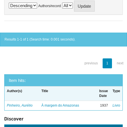
Authors/record
Results 1-1 of 1 (Search time: 0.001 seconds).
previous
1
next
Item hits:
Author(s)
Title
Issue
Type
Date
Pinheiro, Aurélio
À margem do Amazonas
1937
Livro
Discover