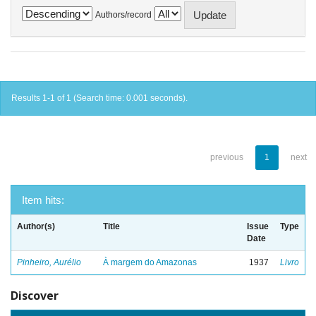
Authors/record
Results 1-1 of 1 (Search time: 0.001 seconds).
previous
1
next
Item hits:
Author(s)
Title
Issue
Type
Date
Pinheiro, Aurélio
À margem do Amazonas
1937
Livro
Discover