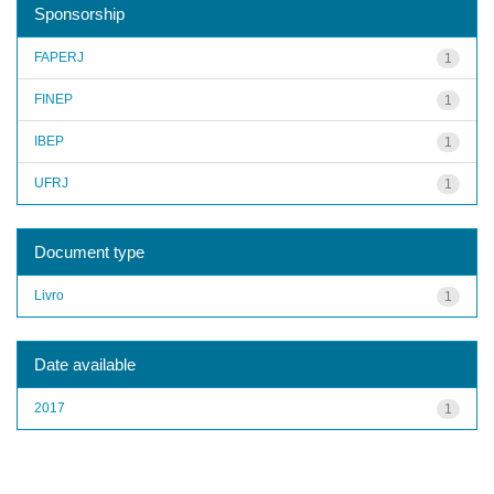
Sponsorship
FAPERJ
1
FINEP
1
IBEP
1
UFRJ
1
Document type
Livro
1
Date available
2017
1