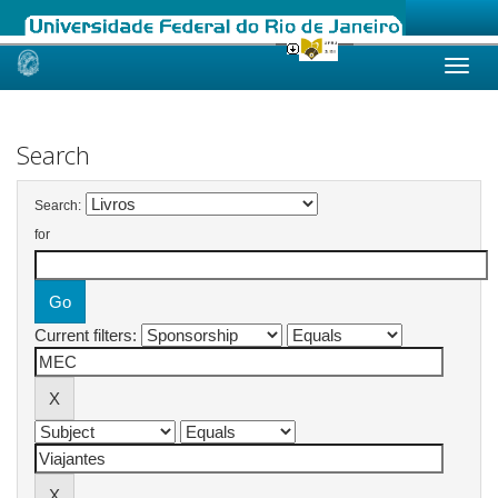
Skip
navigation
Search
Search:
for
Current filters: