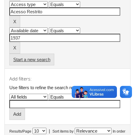
Start a new search
Add filters:
Use filters to refine the search results.
|
Results/Page
Sort items by
In order