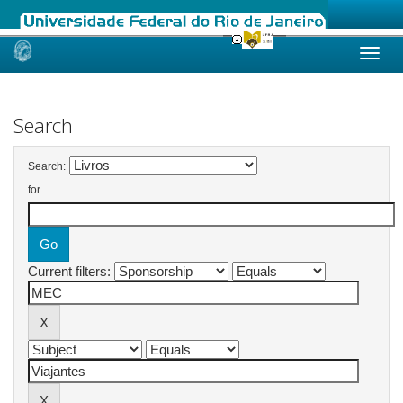
Skip
navigation
Search
Search:
for
Current filters: