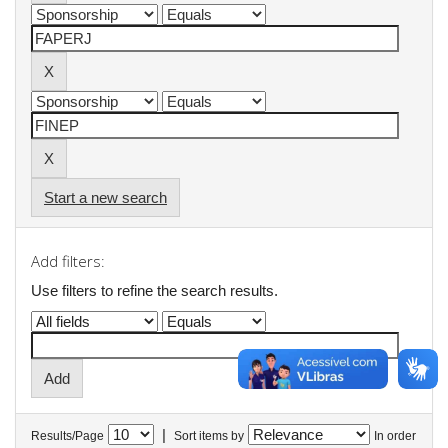
Start a new search
Add filters:
Use filters to refine the search results.
|
Results/Page
Sort items by
In order