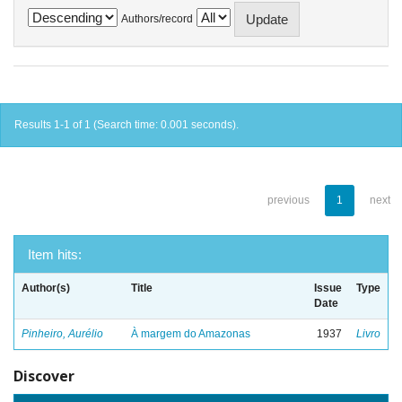
Authors/record
Results 1-1 of 1 (Search time: 0.001 seconds).
previous
1
next
Item hits:
Author(s)
Title
Issue
Type
Date
Pinheiro, Aurélio
À margem do Amazonas
1937
Livro
Discover