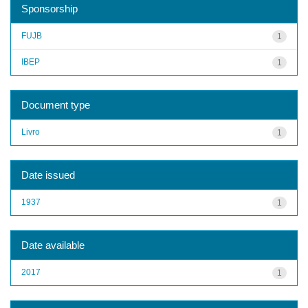
Sponsorship
FUJB
1
IBEP
1
Document type
Livro
1
Date issued
1937
1
Date available
2017
1