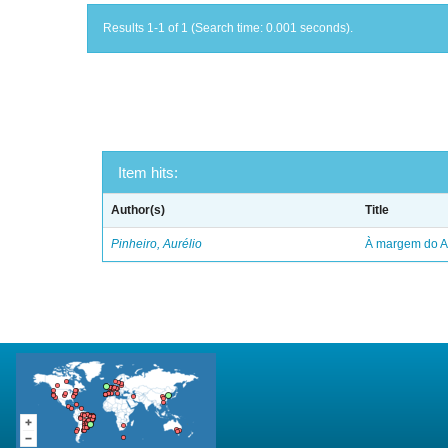
Results 1-1 of 1 (Search time: 0.001 seconds).
Item hits:
Author(s)
Title
Pinheiro, Aurélio
À margem do 