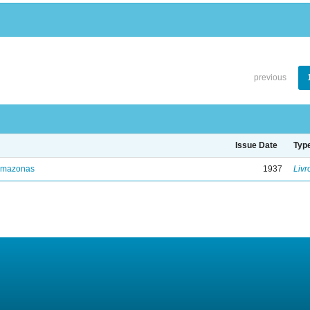
previous
Issue Date
Typ
Amazonas
1937
Livr