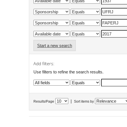
Start a new search
Add filters:
Use filters to refine the search results.
|
Results/Page
Sort items by