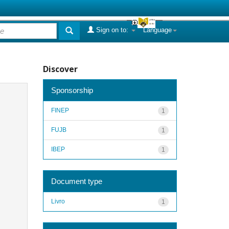
Sign on to:
Language
Discover
Sponsorship
FINEP
1
FUJB
1
IBEP
1
Document type
Livro
1