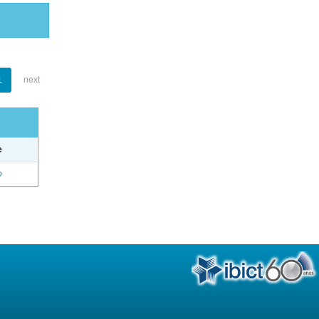
1
next
e
o