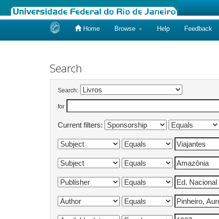
Home
Browse
Help
Feedback
Skip
navigation
Search
Search:
for
Current filters: