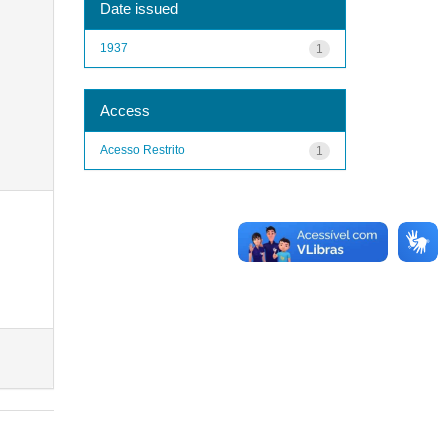
Date issued
1937
1
Access
Acesso Restrito
1