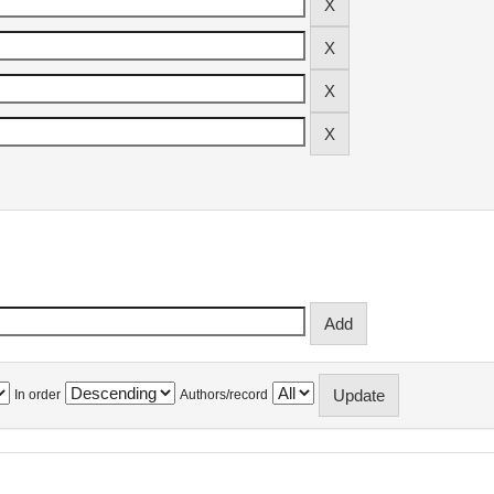
In order
Authors/record