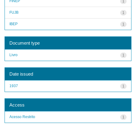
FINEP
1
FUJB
1
IBEP
1
Document type
Livro
1
Date issued
1937
1
Access
Acesso Restrito
1