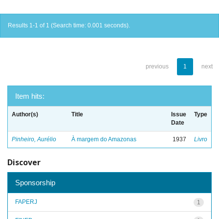
Results 1-1 of 1 (Search time: 0.001 seconds).
previous
1
next
Item hits:
Author(s)
Title
Issue
Type
Date
Pinheiro, Aurélio
À margem do Amazonas
1937
Livro
Discover
Sponsorship
FAPERJ
1