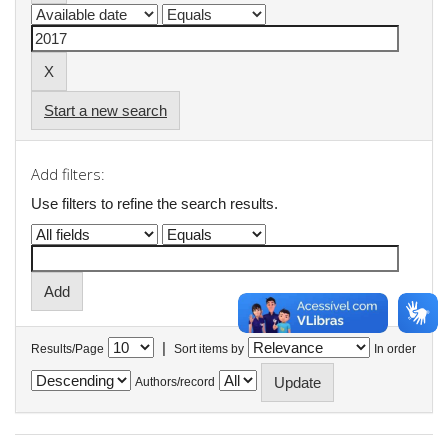
Start a new search
Add filters:
Use filters to refine the search results.
|
Results/Page
Sort items by
In order
Authors/record