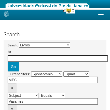
Skip
navigation
Search
Search:
for
Current filters: