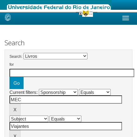
Skip
navigation
Search
Search:
for
Current filters: