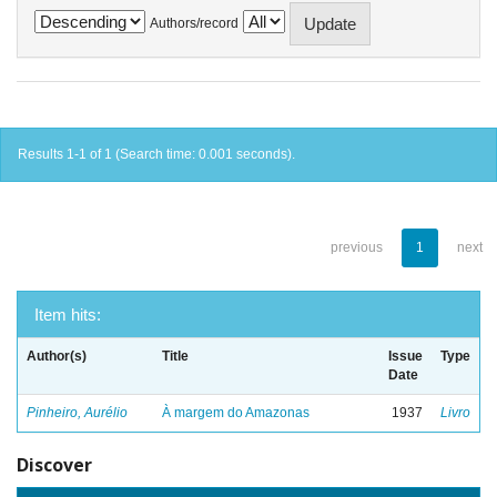
Authors/record
Results 1-1 of 1 (Search time: 0.001 seconds).
previous
1
next
Item hits:
Author(s)
Title
Issue
Type
Date
Pinheiro, Aurélio
À margem do Amazonas
1937
Livro
Discover