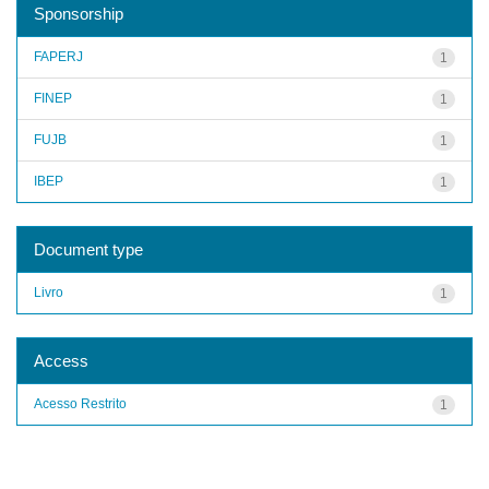
Sponsorship
FAPERJ
1
FINEP
1
FUJB
1
IBEP
1
Document type
Livro
1
Access
Acesso Restrito
1