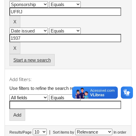
Start a new search
Add filters:
Use filters to refine the search results.
|
Results/Page
Sort items by
In order