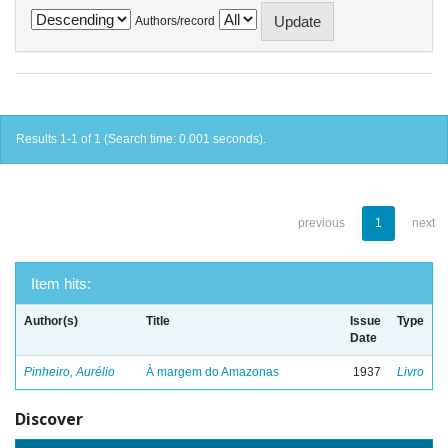
Authors/record
Results 1-1 of 1 (Search time: 0.001 seconds).
previous
1
next
Item hits:
Author(s)
Title
Issue
Type
Date
Pinheiro, Aurélio
À margem do Amazonas
1937
Livro
Discover