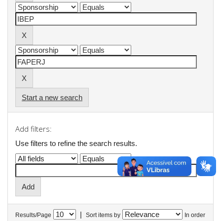
Start a new search
Add filters:
Use filters to refine the search results.
|
Results/Page
Sort items by
In order