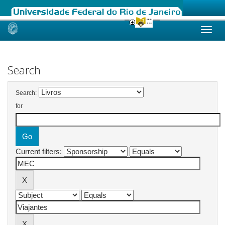
Skip
navigation
Search
Search:
for
Current filters: