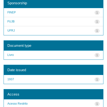
Sponsorship
FINEP
1
FUJB
1
UFRJ
1
Document type
Livro
1
Date issued
1937
1
Access
Acesso Restrito
1