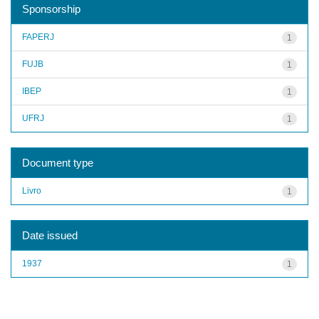
Sponsorship
FAPERJ
1
FUJB
1
IBEP
1
UFRJ
1
Document type
Livro
1
Date issued
1937
1