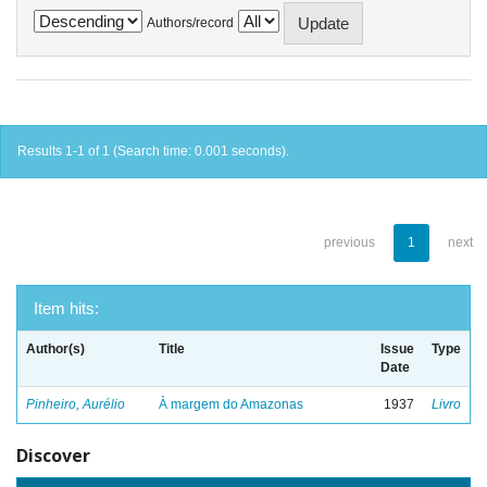
Authors/record
Results 1-1 of 1 (Search time: 0.001 seconds).
previous
1
next
Item hits:
Author(s)
Title
Issue
Type
Date
Pinheiro, Aurélio
À margem do Amazonas
1937
Livro
Discover