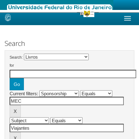
Skip
navigation
Search
Search:
for
Current filters: