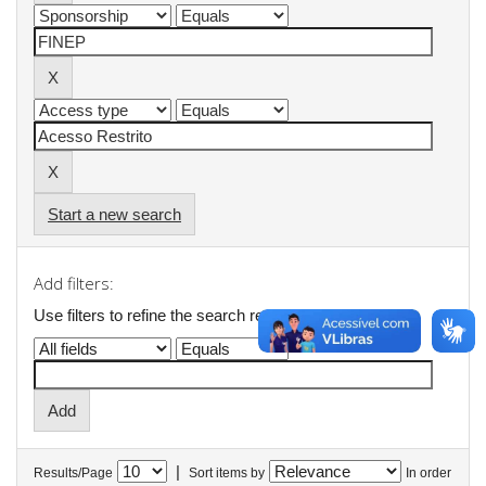
Start a new search
Add filters:
Use filters to refine the search results.
|
Results/Page
Sort items by
In order