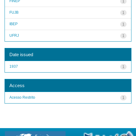
FINEP
1
FUJB
1
IBEP
1
UFRJ
1
Date issued
1937
1
Access
Acesso Restrito
1