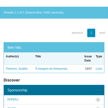
Results 1-1 of 1 (Search time: 0.001 seconds).
previous
1
next
Item hits:
Author(s)
Title
Issue
Type
Date
Pinheiro, Aurélio
À margem do Amazonas
1937
Livro
Discover
Sponsorship
FAPERJ
1