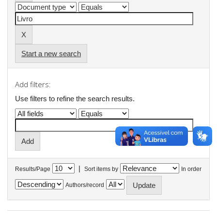
Start a new search
Add filters:
Use filters to refine the search results.
|
Results/Page
Sort items by
In order
Authors/record