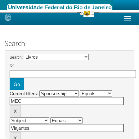
Skip
navigation
Search
Search:
for
Current filters: