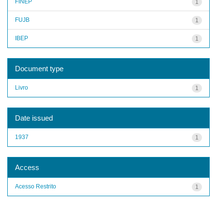
FINEP
1
FUJB
1
IBEP
1
Document type
Livro
1
Date issued
1937
1
Access
Acesso Restrito
1