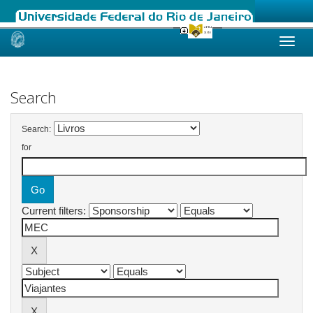
Skip
navigation
Search
Search:
for
Current filters: