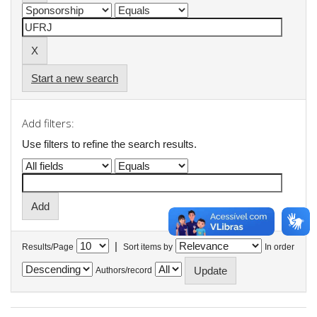
Start a new search
Add filters:
Use filters to refine the search results.
|
Results/Page
Sort items by
In order
Authors/record