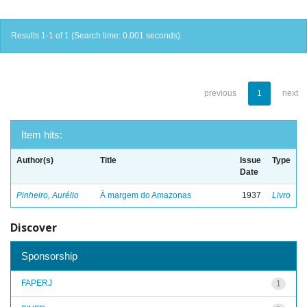
Results 1-1 of 1 (Search time: 0.001 seconds).
previous
1
next
Item hits:
Author(s)
Title
Issue
Type
Date
Pinheiro, Aurélio
À margem do Amazonas
1937
Livro
Discover
Sponsorship
FAPERJ
1