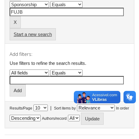
Start a new search
Add filters:
Use filters to refine the search results.
|
Results/Page
Sort items by
In order
Authors/record