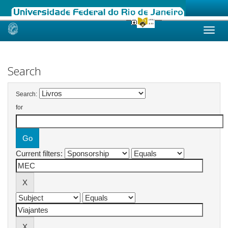
Skip
navigation
Search
Search:
for
Current filters: