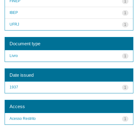
FINEP
1
IBEP
1
UFRJ
1
Document type
Livro
1
Date issued
1937
1
Access
Acesso Restrito
1