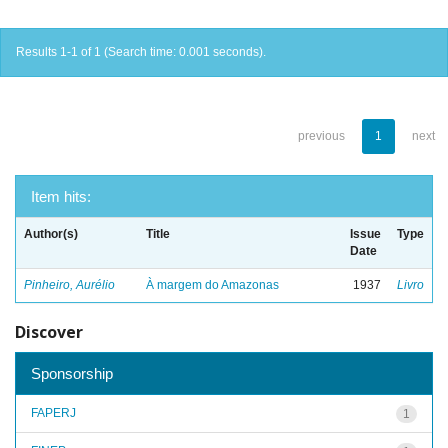
Results 1-1 of 1 (Search time: 0.001 seconds).
previous
1
next
Item hits:
Author(s)
Title
Issue
Type
Date
Pinheiro, Aurélio
À margem do Amazonas
1937
Livro
Discover
Sponsorship
FAPERJ
1