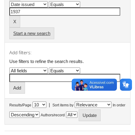
Start a new search
Add filters:
Use filters to refine the search results.
|
Results/Page
Sort items by
In order
Authors/record