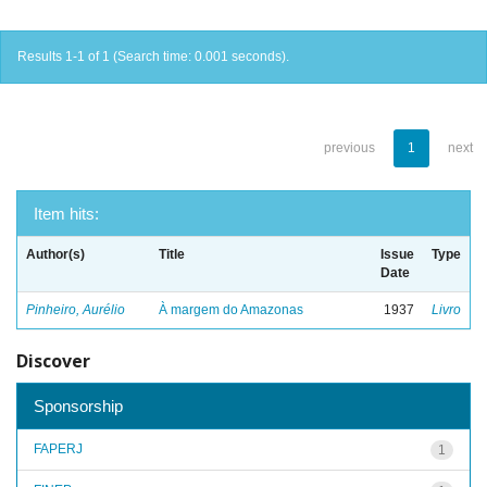
Results 1-1 of 1 (Search time: 0.001 seconds).
previous
1
next
Item hits:
Author(s)
Title
Issue
Type
Date
Pinheiro, Aurélio
À margem do Amazonas
1937
Livro
Discover
Sponsorship
FAPERJ
1