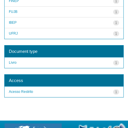
FINEP
1
FUJB
1
IBEP
1
UFRJ
1
Document type
Livro
1
Access
Acesso Restrito
1