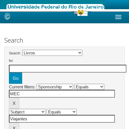
Skip
navigation
Search
Search:
for
Current filters: